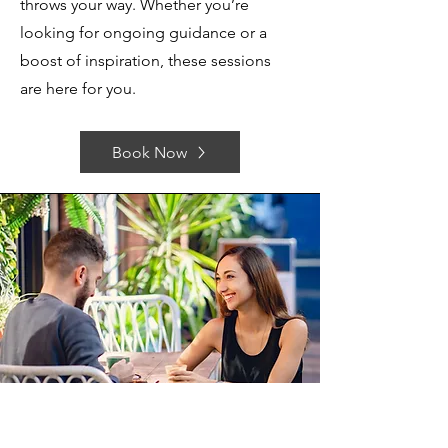
throws your way. Whether you’re
looking for ongoing guidance or a
boost of inspiration, these sessions
are here for you.
Book Now