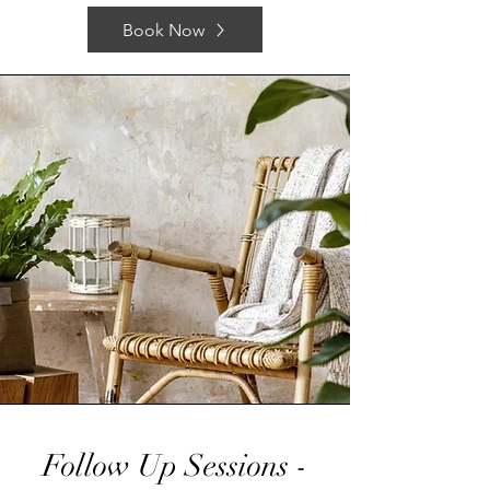
Book Now
Follow Up Sessions -