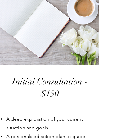
Initial Consultation -
$150
A deep exploration of your current
situation and goals.
A personalised action plan to guide