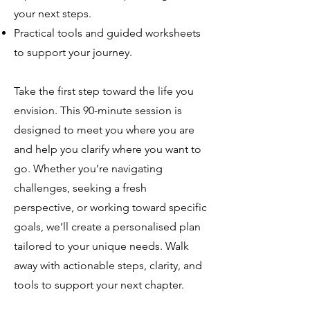
your next steps.
Practical tools and guided worksheets
to support your journey.
Take the first step toward the life you
envision. This 90-minute session is
designed to meet you where you are
and help you clarify where you want to
go. Whether you’re navigating
challenges, seeking a fresh
perspective, or working toward specific
goals, we’ll create a personalised plan
tailored to your unique needs. Walk
away with actionable steps, clarity, and
tools to support your next chapter.