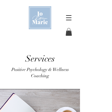
Services
Positive Psychology & Wellness
Coaching