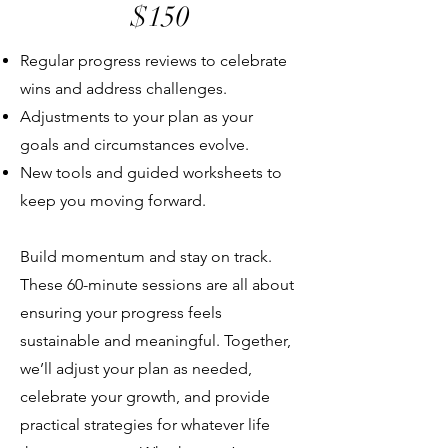
$150
Regular progress reviews to celebrate
wins and address challenges.
Adjustments to your plan as your
goals and circumstances evolve.
New tools and guided worksheets to
keep you moving forward.
Build momentum and stay on track.
These 60-minute sessions are all about
ensuring your progress feels
sustainable and meaningful. Together,
we’ll adjust your plan as needed,
celebrate your growth, and provide
practical strategies for whatever life